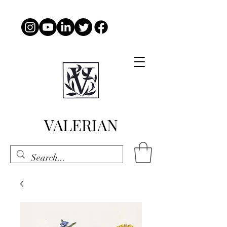
VALERIAN