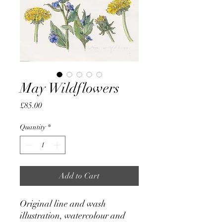
May Wildflowers
Price
£85.00
Quantity
*
Add to Cart
Original line and wash
illustration, watercolour and