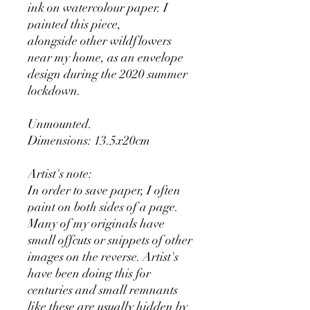
ink on watercolour paper. I
painted this piece,
alongside other wildflowers
near my home, as an envelope
design during the 2020 summer
lockdown.
Unmounted.
Dimensions: 13.5x20cm
Artist's note:
In order to save paper, I often
paint on both sides of a page.
Many of my originals have
small offcuts or snippets of other
images on the reverse. Artist's
have been doing this for
centuries and small remnants
like these are usually hidden by