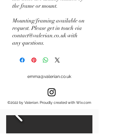
the frame or mount.
Mounting/framing available on
request. Please get in touch via
contact@valerian.co.uk with
any questions.
emma@valerian.co.uk
©2022 by Valerian. Proudly created with Wix.com