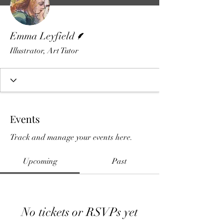
Writer
Emma Leyfield
Illustrator, Art Tutor
Events
Track and manage your events here.
Upcoming
Past
No tickets or RSVPs yet