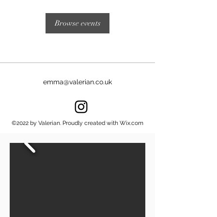
Browse events
emma@valerian.co.uk
©2022 by Valerian. Proudly created with Wix.com