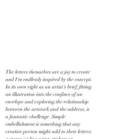
The letters themselves are a joy to create 
and I'm endlessly inspired by the concept. 
In its own right as an artist's brief, fitting 
an illustration into the confines of an 
envelope and exploring the relationship 
between the artwork and the address, is 
a fantastic challenge. Simple 
embellishment is something that any 
creative person might add to their letters; 
a stamp or lino print, stickers or 