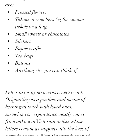
are:
Pressed flowers
Tokens or vouchers (eg for cinema 
tickets or a hug) 
Small sweets or chocolates
Stickers
Paper crafts
Tea bags
Buttons 	
Anything else you can think of.
Letter art is by no means a new trend. 
Originating as a pastime and means of 
keeping in touch with loved ones, 
surviving correspondence mostly comes 
from unknown Victorian artists whose 
letters remain as snippets into the lives of 
everyday people. With the introduction of 