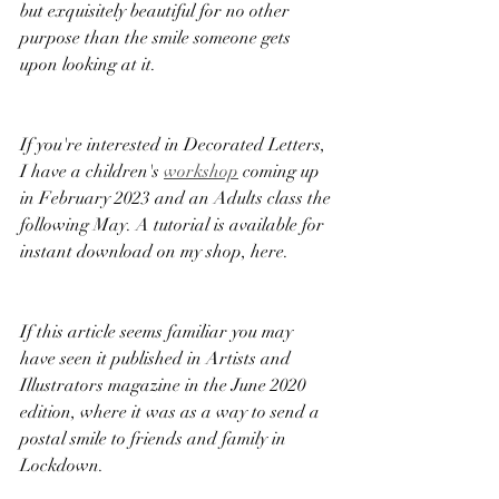
but exquisitely beautiful for no other 
purpose than the smile someone gets 
upon looking at it. 
If you're interested in Decorated Letters, 
I have a children's 
workshop
 coming up 
in February 2023 and an Adults class the 
following May. A tutorial is available for 
instant download on my shop, here. 
If this article seems familiar you may 
have seen it published in Artists and 
Illustrators magazine in the June 2020 
edition, where it was as a way to send a 
postal smile to friends and family in 
Lockdown. 