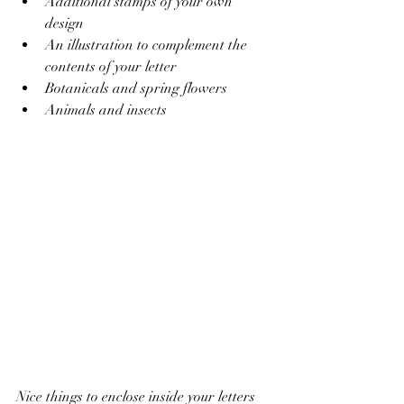
Additional stamps of your own 
design
An illustration to complement the 
contents of your letter
Botanicals and spring flowers 
Animals and insects
Nice things to enclose inside your letters 