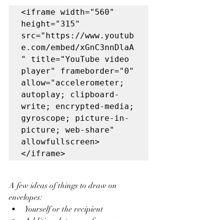
<iframe width="560" 
height="315" 
src="https://www.youtub
e.com/embed/xGnC3nnDlaA
" title="YouTube video 
player" frameborder="0" 
allow="accelerometer; 
autoplay; clipboard-
write; encrypted-media; 
gyroscope; picture-in-
picture; web-share" 
allowfullscreen>
</iframe>
A few ideas of things to draw on 
envelopes: 
Yourself or the recipient