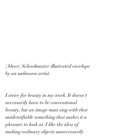
(Above) Schoolmaster illustrated envelope 
by an unknown artist. 
I strive for beauty in my work. It doesn't 
necessarily have to be conventional 
beauty, but an image must sing with that 
unidentifiable something that makes it a 
pleasure to look at. I like the idea of 
making ordinary objects unnecessarily 