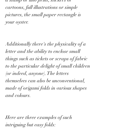
cartoons, full illustrations or simple 
pictures, the small paper rectangle is 
your oyster. 
Additionally there's the physicality of a 
letter and the ability to enclose small 
things such as tickets or scraps of fabric 
to the particular delight of small children 
(or indeed, anyone). The letters 
themselves can also be unconventional, 
made of origami folds in various shapes 
and colours. 
Here are three examples of such 
intriguing but easy folds: