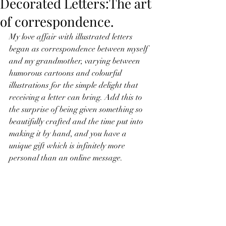
Decorated Letters:The art
of correspondence.
My love affair with illustrated letters 
began as correspondence between myself 
and my grandmother, varying between 
humorous cartoons and colourful 
illustrations for the simple delight that 
receiving a letter can bring. Add this to 
the surprise of being given something so 
beautifully crafted and the time put into 
making it by hand, and you have a 
unique gift which is infinitely more 
personal than an online message.