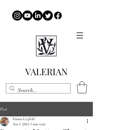
VALERIAN
Post
Emma Leyfield
Jan 1, 2021
3 min read