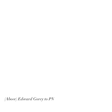
(Above) Edward Gorey to PN 