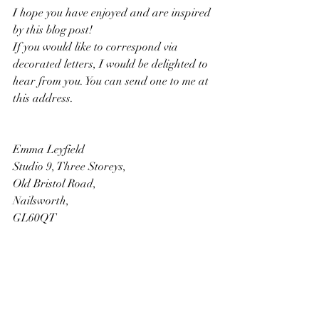
I hope you have enjoyed and are inspired 
by this blog post! 
If you would like to correspond via 
decorated letters, I would be delighted to 
hear from you. You can send one to me at 
this address. 
Emma Leyfield
Studio 9, Three Storeys, 
Old Bristol Road, 
Nailsworth, 
GL60QT
References: 