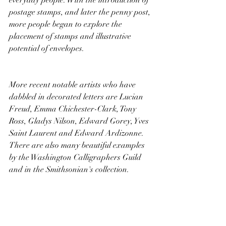
postage stamps, and later the penny post, 
more people began to explore the 
placement of stamps and illustrative 
potential of envelopes.
More recent notable artists who have 
dabbled in decorated letters are Lucian 
Freud, Emma Chichester-Clark, Tony 
Ross, Gladys Nilson, Edward Gorey, Yves 
Saint Laurent and Edward Ardizonne. 
There are also many beautiful examples 
by the Washington Calligraphers Guild 
and in the Smithsonian's collection. 