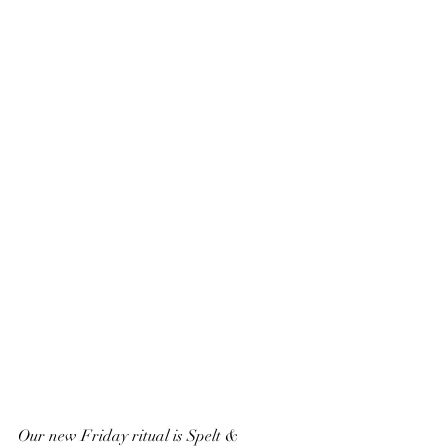
Our new Friday ritual is Spelt & 