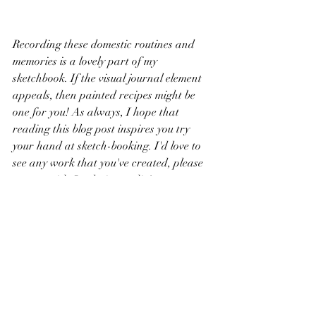
Recording these domestic routines and 
memories is a lovely part of my 
sketchbook. If the visual journal element 
appeals, then painted recipes might be 
one for you! 
As always, I hope that 
reading this blog post inspires you try 
your hand at sketch-booking. I'd love to 
see any work that you've created, please 
tag me with @valerianstudio!
Travel
Sketchbook
tutorial
watercolour
illustration
food
food diary
blog
step-by-step