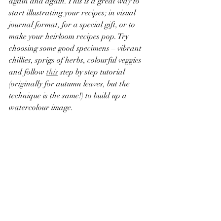
again and again. This is a great way to 
start illustrating your recipes; in visual 
journal format, for a special gift, or to 
make your heirloom recipes pop. Try 
choosing some good specimens – vibrant 
chillies, sprigs of herbs, colourful veggies 
and follow 
this
 step by step tutorial 
(originally for autumn leaves, but the 
technique is the same!) to build up a 
watercolour image.