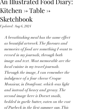
An Illustrated Food Diary:
Kitchen -> Table ->
Sketchbook
Updated:
Aug 6, 2024
A breathtaking meal has the same effect 
as beautiful artwork. The flavours and 
memories of food are something I want to 
record in my journals, through both 
image and text. Most memorable are the 
local cuisine in my travel journals. 
Through the image, I can remember the 
indulgence of a four cheese Croque 
Monsieur, in Domfront. which was light 
and instead of heavy and greasy. The 
second image here is Dorset snails, 
bedded in garlic butter, eaten on the cost 
of Purbeck in the first summer sun. This 