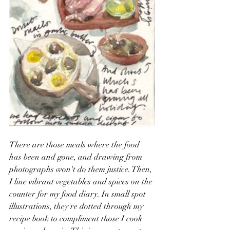
There are those meals where the food 
has been and gone, and drawing from 
photographs won't do them justice. Then, 
I line vibrant vegetables and spices on the 
counter for my food diary. In small spot 
illustrations, they're dotted through my 
recipe book to compliment those I cook 