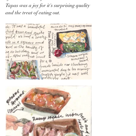
Tapas was a joy for it's surprising quality 
and the treat of eating out.