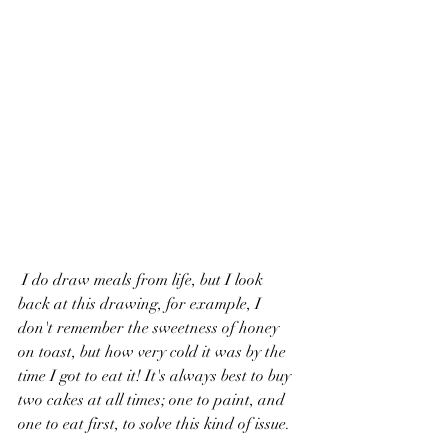
 I do draw meals from life, but I look 
back at this drawing, for example, I 
don't remember the sweetness of honey 
on toast, but how very cold it was by the 
time I got to eat it! It's always best to buy 
two cakes at all times; one to paint, and 
one to eat first, to solve this kind of issue. 