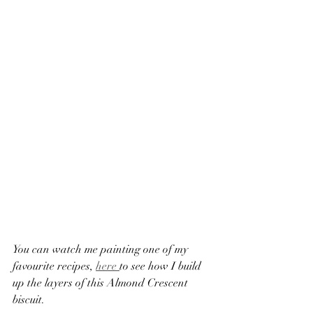
You can watch me painting one of my 
favourite recipes, 
here 
to see how I build 
up the layers of this Almond Crescent 
biscuit. 