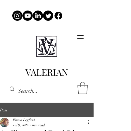
VALERIAN
Post
Emma Leyfield
Jul 9, 2024
2 min read