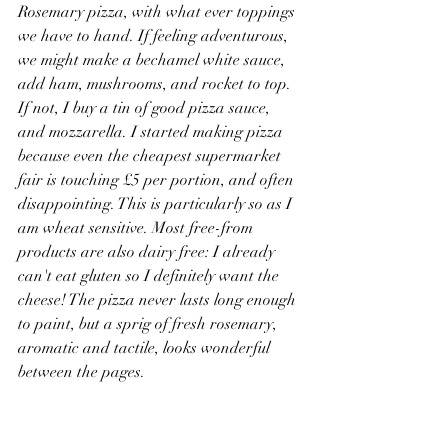
Rosemary pizza, with what ever toppings 
we have to hand. If feeling adventurous, 
we might make a bechamel white sauce, 
add ham, mushrooms, and rocket to top. 
If not, I buy a tin of good pizza sauce, 
and mozzarella. I started making pizza 
because even the cheapest supermarket 
fair is touching £5 per portion, and often 
disappointing. This is particularly so as I 
am wheat sensitive. Most free-from 
products are also dairy free: I already 
can't eat gluten so I definitely want the 
cheese! The pizza never lasts long enough 
to paint, but a sprig of fresh rosemary, 
aromatic and tactile, looks wonderful 
between the pages. 