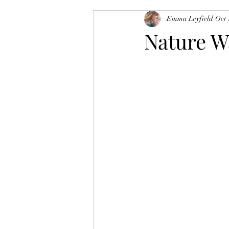
Emma Leyfield
Oct 
Nature W