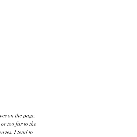
ves on the page. 
aves. I tend to 