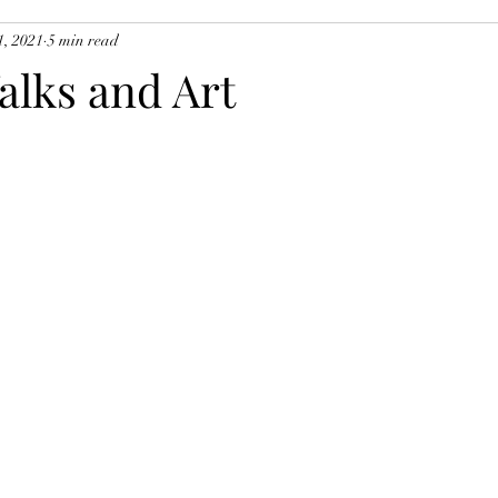
1, 2021
5 min read
alks and Art