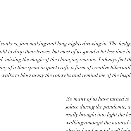
f conkers, jam making and long nights drawing in. The hedger
gold to drop their leaves, but most of us spend a lot less time i
, missing the magic of the changing seasons. I always feel t
g of a time spent in quiet craft, a form of creative hibernatio
k walks to blow away the cobwebs and remind me of the inspir
 So many of us have turned to nature for 
solace during the pandemic, a
really brought into light the be
walking amongst the natural 
physical and mental well being