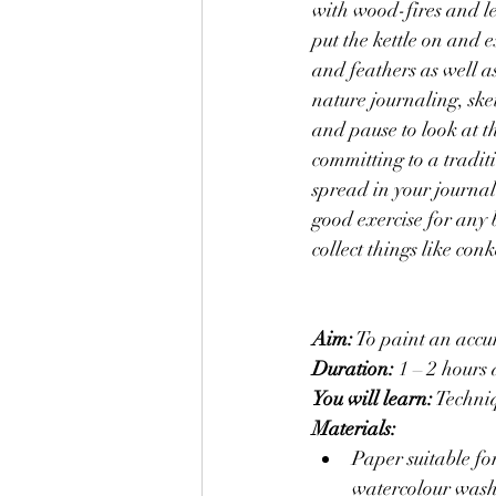
with wood-fires and le
put the kettle on and 
and feathers as well a
nature journaling, sket
and pause to look at th
committing to a traditi
spread in your journal
good exercise for any 
collect things like co
Aim:
 To paint an accu
Duration: 
1 – 2 hours 
You will learn:
 Techni
Materials:
Paper suitable for dr
watercolour wash