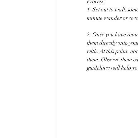
Process: 
1. Set out to walk some
minute wander or seve
2. Once you have retu
them directly onto your paper. Move them 	around 
with. At this point, n
them. Observe them car
guidelines will help y