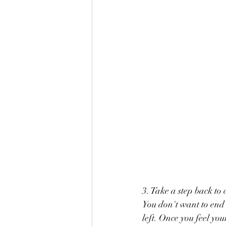
3. Take a step back to
You don't want to end up with a beautiful 	drawing only
left. Once you feel you