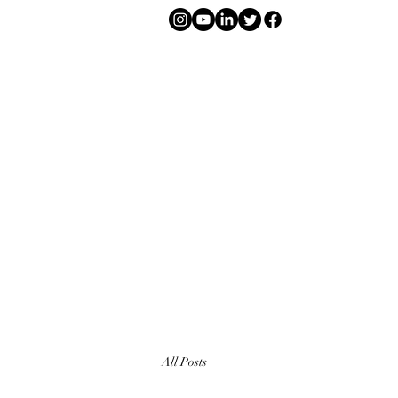
All Posts