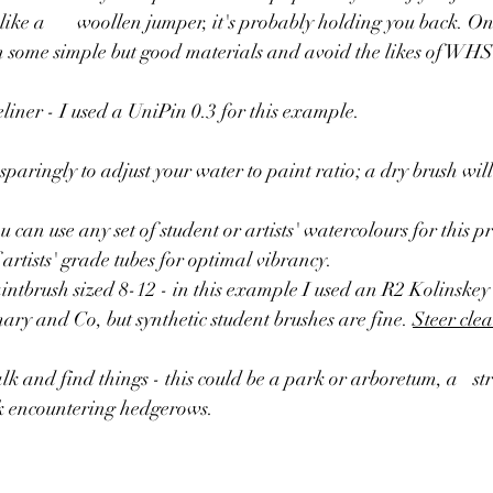
back. One of my top tips 
t in some simple but good materials and avoid the likes of WHS
liner - I used a UniPin 0.3 for this example.
 sparingly to adjust your water to paint ratio; a dry brush wil
 can use any set of student or artists' watercolours for this pr
artists' grade tubes for optimal vibrancy.
ntbrush sized 8-12 - in this example I used an R2 Kolinskey 
ry and Co, but synthetic student brushes are fine. 
Steer clea
find things - this could be a park or arboretum, a 	stretch of trees, a 
k encountering hedgerows. 