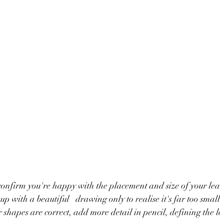
 confirm you're happy with the placement and size of your lea
 to realise it's far too small or too far to the 
r shapes are correct, add more detail in pencil, defining the le