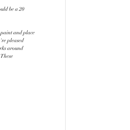
ould be a 20 
 paint and place 
arks around 
 These 