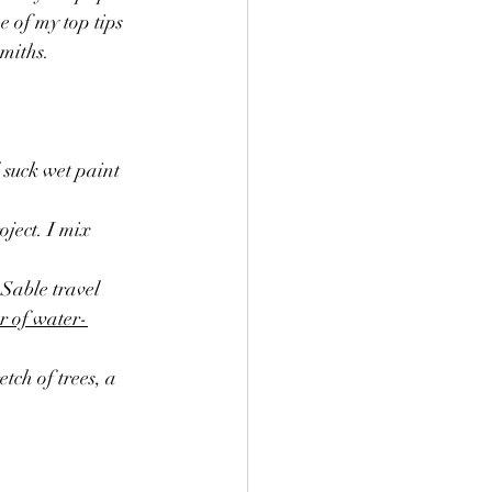
miths. 
l suck wet paint 
oject. I mix 
Sable travel 
r of water-