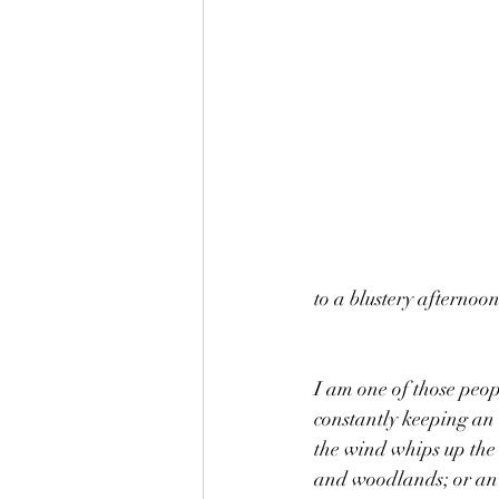
to a blustery afternoo
I am one of those peop
constantly keeping an 
the wind whips up the l
and woodlands; or an e