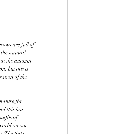
ows are full of 
n the natural 
hat the autumn 
n, but this is 
ation of the 
nd this has 
nefits of 
world on our 
. The links 