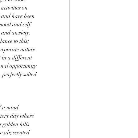
ctivities on 
d and have been 
mood and self-
s and anxiety. 
ance to this; 
corporate nature 
 in a different 
nal opportunity 
 perfectly suited 
f a mind 
stery day where 
 golden hills 
 air, scented 