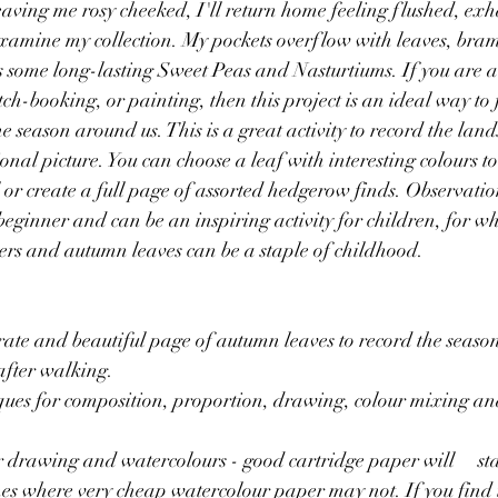
aving me rosy cheeked, I'll return home feeling flushed, exh
examine my collection. My pockets overflow with leaves, bram
s some long-lasting Sweet Peas and Nasturtiums. If you are a 
ch-booking, or painting, then this project is an ideal way to f
e season around us. This is a great activity to record the lan
onal picture. You can choose a leaf with interesting colours to f
 or create a full page of assorted hedgerow finds. Observatio
beginner and can be an inspiring activity for children, for w
nkers and autumn leaves can be a staple of childhood.
rate and beautiful page of autumn leaves to record the season
after walking.
ques for composition, proportion, drawing, colour mixing an
awing and watercolours - good cartridge paper will 	stand up to a few 
es where very cheap watercolour paper may not. If you find 