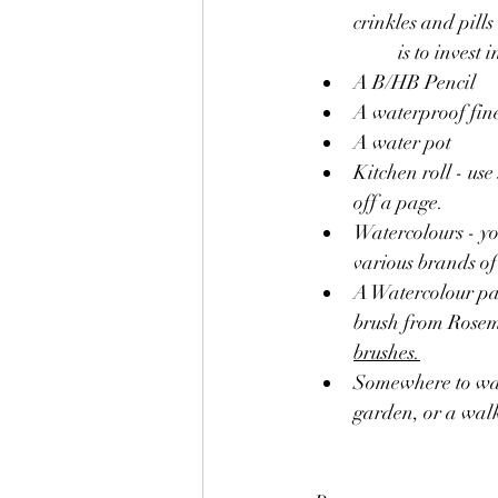
crinkles and pills like a 	woollen jumper, it's probably holding you 
	is to inves
A B/HB Pencil 
A waterproof fine
A water pot
Kitchen roll - use
off a page.
Watercolours - you
various brands of 
A Watercolour pai
brush from Rosema
brushes.
Somewhere to walk and 
garden, or a wal