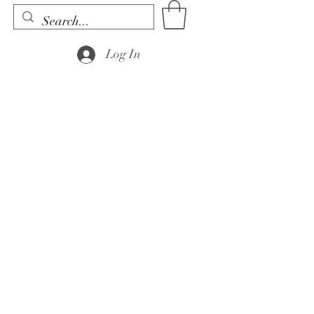
Log In