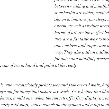
between walking and mindful a
your health are widely studie
shown to improve your sleep, 
esteem, as well as reduce stres
Forms of art are the perfect bal
they are a fantastic way to in
into our lives and appreciate it
way. They also add an additio
for quiet and mindful practice,
n, cup of tea in hand and paint at the ready. 
le who unconsciously picks leaves and flowers as I walk, hal
eye out for things that inspire my work. So, whether its a blu
eaves; a mild one, when the sun sets off a fiery display across
arly cold snap, with a crunch on the ground and a nip in the