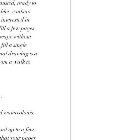
austed, ready to 
bles, conkers 
interested in 
ill a few pages 
dscape without 
ill a single 
nal drawing is a 
hom a walk to 
. 
d watercolours.
that your paper 