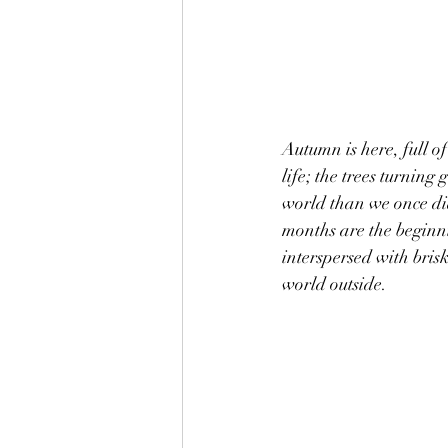
Autumn is here, full o
life; the trees turning 
world than we once did
months are the beginnin
interspersed with bris
world outside.