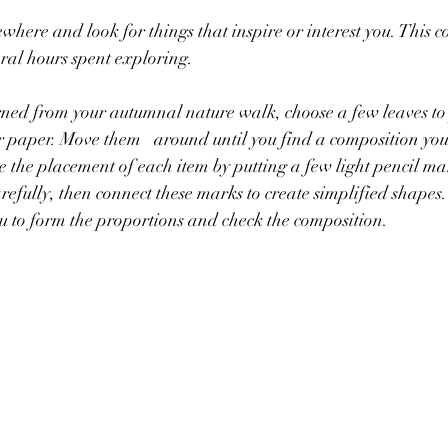
where and look for things that inspire or interest you. This c
ral hours spent exploring.
rned from your autumnal nature walk, choose a few leaves to
until you find a composition you're pleased 
ote the placement of each item by putting a few light pencil m
efully, then connect these marks to create simplified shapes.
ou to form the proportions and check the composition.