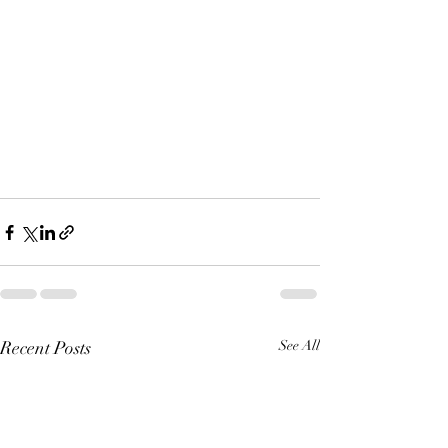
Recent Posts
See All