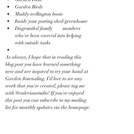
Garden Birds
Muddy wellington boots
Inside your potting shed/greenhouse
Disgruntled family 	members 
who've been coerced into helping 
with outside tasks
As always, I hope that in reading this 
blog post you have learned something 
new and are inspired to try your hand at 
Garden Journaling. I'd love to see any 
work that you've created, please tag me 
with @valerianstudio! If you've enjoyed 
this post you can subscribe to my mailing 
list for monthly updates via the homepage.