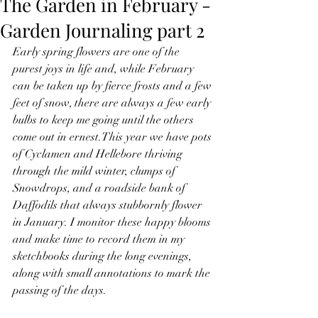
The Garden in February -
Garden Journaling part 2
Early spring flowers are one of the 
purest joys in life and, while February 
can be taken up by fierce frosts and a few 
feet of snow, there are always a few early 
bulbs to keep me going until the others 
come out in ernest.This year we have pots 
of Cyclamen and Hellebore thriving 
through the mild winter, clumps of 
Snowdrops, and a roadside bank of 
Daffodils that always stubbornly flower 
in January. I monitor these happy blooms 
and make time to record them in my 
sketchbooks during the long evenings, 
along with small annotations to mark the 
passing of the days.  