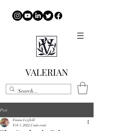
VALERIAN
Post
Emma Leyfield
Feb 1, 2022
2 min read