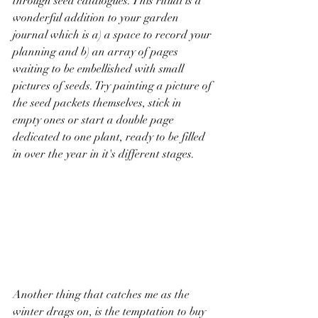
through seed catalogues. This ritual is a 
wonderful addition to your garden 
journal which is a) a space to record your 
planning and b) an array of pages 
waiting to be embellished with small 
pictures of seeds. Try painting a picture of 
the seed packets themselves, stick in 
empty ones or start a double page 
dedicated to one plant, ready to be filled 
in over the year in it's different stages.  
Another thing that catches me as the 
winter drags on, is the temptation to buy 