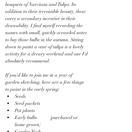
bouquets of Narcissus and Tulips. In 
addition to their irresistible beauty, these 
carry a secondary incentive in their 
drawability. I find myself recording the 
names with small, quickly-scrawled notes 
to buy those bulbs in the autumn. Sitting 
down to paint a vase of tulips is a lovely 
activity for a dreary weekend and one I'd 
absolutely recommend.
If you'd like to join me in a year of 
garden sketching, here are a few things 
to paint in the early spring:  
Seeds
Seed packets
Pot plants
Early bulbs 	(purchased or 
home grown)
Garden Tools