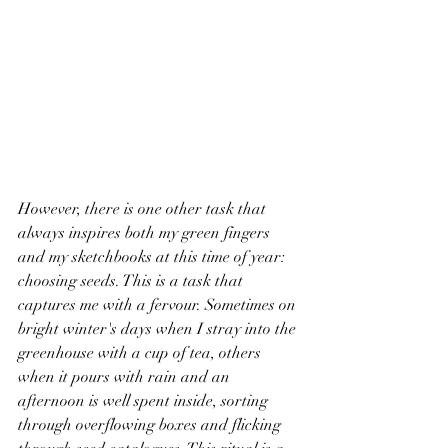
However, there is one other task that 
always inspires both my green fingers 
and my sketchbooks at this time of year: 
choosing seeds. This is a task that 
captures me with a fervour. Sometimes on 
bright winter's days when I stray into the 
greenhouse with a cup of tea, others 
when it pours with rain and an 
afternoon is well spent inside, sorting 
through overflowing boxes and flicking 