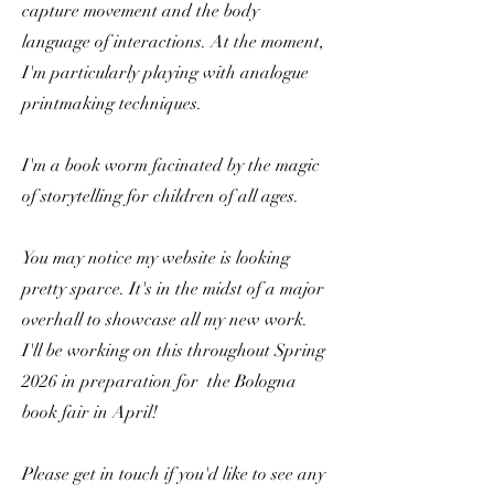
capture movement and the body
language of interactions. At the moment,
I'm particularly playing with analogue
printmaking techniques.
I'm a book worm facinated by the magic
of storytelling for children of all ages.
You may notice my website is looking
pretty sparce. It's in the midst of a major
overhall to showcase all my new work.
I'll be working on this throughout Spring
2026 in preparation for the Bologna
book fair in April!
Please get in touch if you'd like to see any