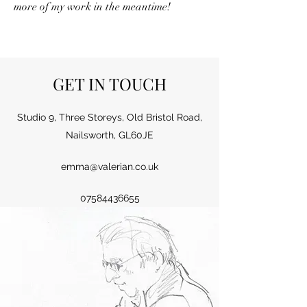
more of my work in the meantime!
GET IN TOUCH
Studio 9, Three Storeys, Old Bristol Road,
Nailsworth, GL60JE
emma@valerian.co.uk
07584436655