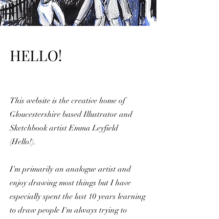
HELLO!
This website is the creative home of
Gloucestershire based Illustrator and
Sketchbook artist Emma Leyfield
(Hello!).
I'm primarily an analogue artist and
enjoy drawing most things but I have
especially spent the last 10 years learning
to draw people I'm
always trying to