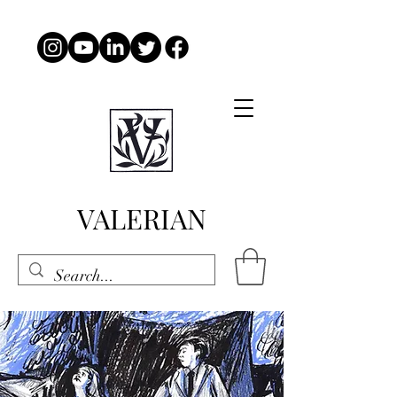
VALERIAN