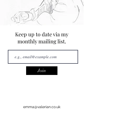
Keep up to date via my
monthly mailing list.
Join
emma@valerian.co.uk